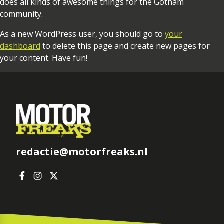
does all kinds of awesome things for the Gotham
community.
As a new WordPress user, you should go to
your
dashboard
to delete this page and create new pages for
your content. Have fun!
redactie@motorfreaks.nl