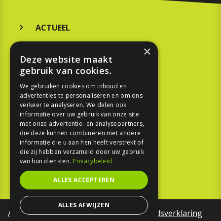
ACTUEEL
MERKEN
×
Deze website maakt
KOOPGIDS
gebruik van cookies.
TESTEN
We gebruiken cookies om inhoud en
advertenties te personaliseren en om ons
verkeer te analyseren. We delen ook
SPORT
informatie over uw gebruik van onze site
met onze advertentie- en analysepartners,
die deze kunnen combineren met andere
REPORTAGE
informatie die u aan hen heeft verstrekt of
die zij hebben verzameld door uw gebruik
TOUREN
van hun diensten.
Privacybeleid
NIEUWSBRIEF
ALLES ACCEPTEREN
ALLES AFWIJZEN
Algemene voorwaarden
Toegankelijkheidsverklaring