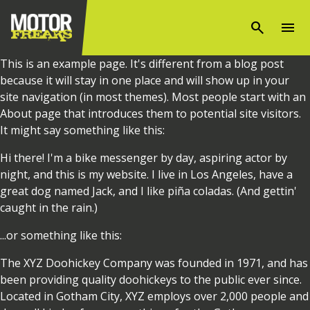
search
menu
This is an example page. It's different from a blog post
because it will stay in one place and will show up in your
site navigation (in most themes). Most people start with an
About page that introduces them to potential site visitors.
It might say something like this:
Hi there! I'm a bike messenger by day, aspiring actor by
night, and this is my website. I live in Los Angeles, have a
great dog named Jack, and I like piña coladas. (And gettin'
caught in the rain.)
...or something like this:
The XYZ Doohickey Company was founded in 1971, and has
been providing quality doohickeys to the public ever since.
Located in Gotham City, XYZ employs over 2,000 people and